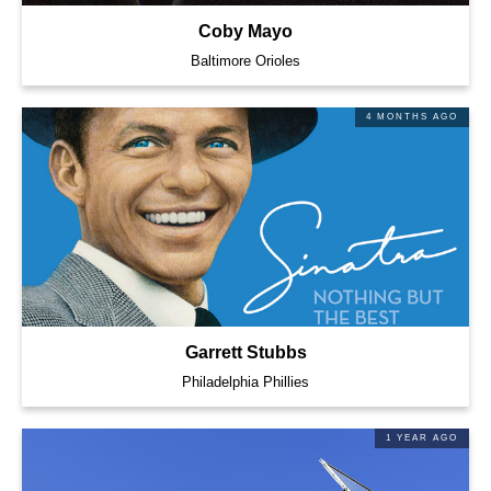
Coby Mayo
Baltimore Orioles
4 MONTHS AGO
Garrett Stubbs
Philadelphia Phillies
1 YEAR AGO