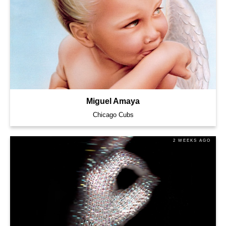
Miguel Amaya
Chicago Cubs
2 WEEKS AGO