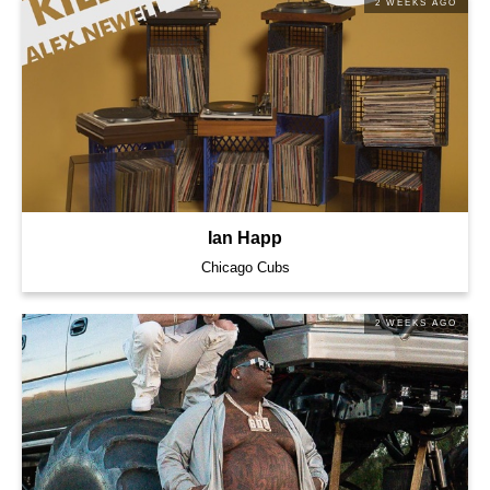
2 WEEKS AGO
Ian Happ
Chicago Cubs
2 WEEKS AGO