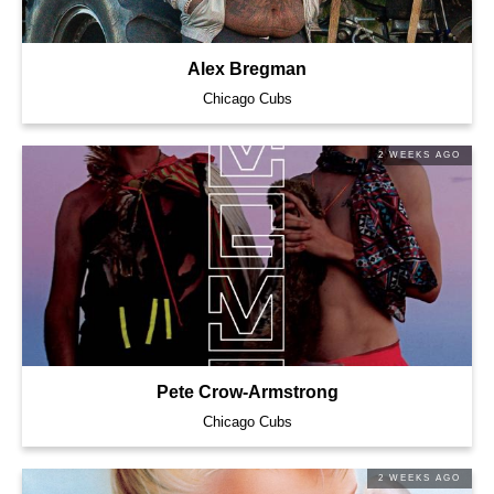
Alex Bregman
Chicago Cubs
2 WEEKS AGO
Pete Crow-Armstrong
Chicago Cubs
2 WEEKS AGO