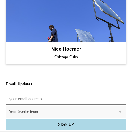
Nico Hoerner
Chicago Cubs
Email Updates
Your favorite team
SIGN UP