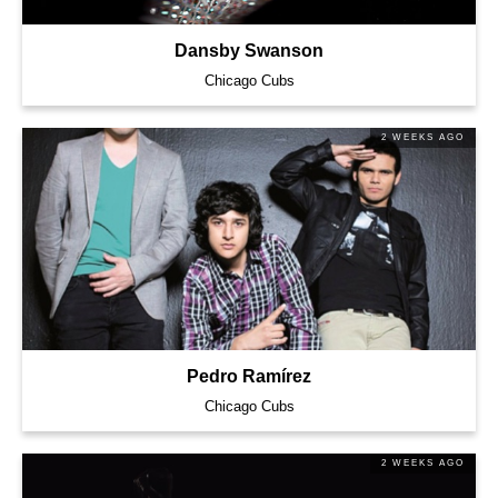
Dansby Swanson
Chicago Cubs
2 WEEKS AGO
Pedro Ramírez
Chicago Cubs
2 WEEKS AGO