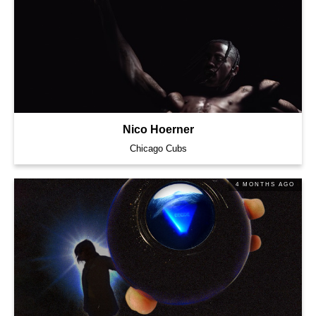
Nico Hoerner
Chicago Cubs
4 MONTHS AGO