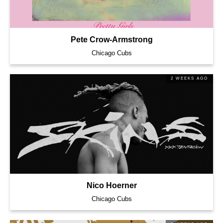
Pete Crow-Armstrong
Chicago Cubs
2 WEEKS AGO
Nico Hoerner
Chicago Cubs