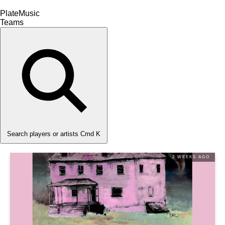
PlateMusic
Teams
Search players or artists
Cmd K
2 WEEKS AGO